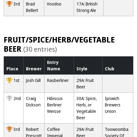
3rd
Brad
Voodoo
17A: British
Bellert
Strong Ale
FRUIT/SPICE/HERB/VEGETABLE
BEER
(30 entries)
Entry
Place
Brewer
Name
Style
Club
1st
Josh Gill
Rasberliner
29A: Fruit
Beer
2nd
Craig
Hibiscus
30A: Spice,
Ipswich
Dickson
Berliner
Herb, or
Brewers
Weisse
Vegetable
Union
Beer
3rd
Robert
Coffee
29A: Fruit
Toowoomba
Prescott
Imperial
Beer
Society Of