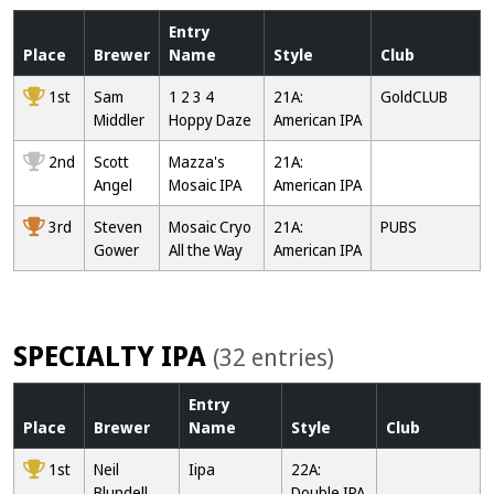
Entry
Place
Brewer
Name
Style
Club
1st
Sam
1 2 3 4
21A:
GoldCLUB
Middler
Hoppy Daze
American IPA
2nd
Scott
Mazza's
21A:
Angel
Mosaic IPA
American IPA
3rd
Steven
Mosaic Cryo
21A:
PUBS
Gower
All the Way
American IPA
SPECIALTY IPA
(32 entries)
Entry
Place
Brewer
Name
Style
Club
1st
Neil
Iipa
22A:
Blundell
Double IPA