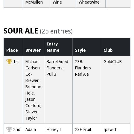
McMullen
Wine
Wheatwine
SOUR ALE
(25 entries)
Entry
Place
Brewer
Name
Style
Club
1st
Michael
Barrel Aged
23B:
GoldCLUB
Carlsen
Flanders,
Flanders
Co-
Pull 3
Red Ale
Brewer:
Brendon
Hole,
Jason
Cosford,
Steven
Taylor
2nd
Adam
Honey I
23F: Fruit
Ipswich