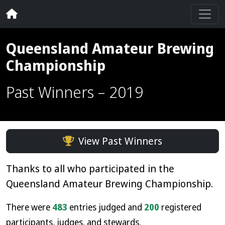
Queensland Amateur Brewing
Championship
Past Winners – 2019
View Past Winners
Thanks to all who participated in the
Queensland Amateur Brewing Championship.
There were
483
entries judged and
200
registered
participants, judges, and stewards.