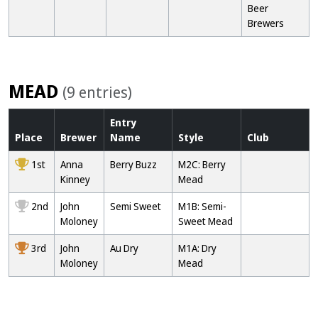
Beer
Brewers
MEAD
(9 entries)
Entry
Place
Brewer
Name
Style
Club
1st
Anna
Berry Buzz
M2C: Berry
Kinney
Mead
2nd
John
Semi Sweet
M1B: Semi-
Moloney
Sweet Mead
3rd
John
Au Dry
M1A: Dry
Moloney
Mead