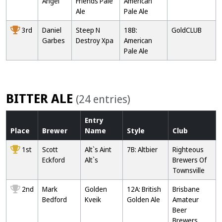
Angel
Friends Pale
American
Ale
Pale Ale
3rd
Daniel
Steep N
18B:
GoldCLUB
Garbes
Destroy Xpa
American
Pale Ale
BITTER ALE
(24 entries)
Entry
Place
Brewer
Name
Style
Club
1st
Scott
Alt`s Aint
7B: Altbier
Righteous
Eckford
Alt`s
Brewers Of
Townsville
2nd
Mark
Golden
12A: British
Brisbane
Bedford
Kveik
Golden Ale
Amateur
Beer
Brewers