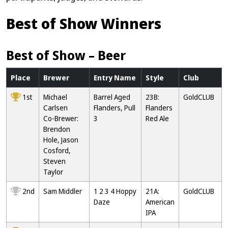
Best of Show Winners
Best of Show – Beer
Place
Brewer
Entry Name
Style
Club
1st
Michael
Barrel Aged
23B:
GoldCLUB
Carlsen
Flanders, Pull
Flanders
Co-Brewer:
3
Red Ale
Brendon
Hole, Jason
Cosford,
Steven
Taylor
2nd
Sam Middler
1 2 3 4 Hoppy
21A:
GoldCLUB
Daze
American
IPA