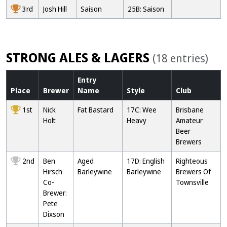
3rd
Josh Hill
Saison
25B: Saison
STRONG ALES & LAGERS
(18 entries)
Entry
Place
Brewer
Name
Style
Club
1st
Nick
Fat Bastard
17C: Wee
Brisbane
Holt
Heavy
Amateur
Beer
Brewers
2nd
Ben
Aged
17D: English
Righteous
Hirsch
Barleywine
Barleywine
Brewers Of
Co-
Townsville
Brewer:
Pete
Dixson