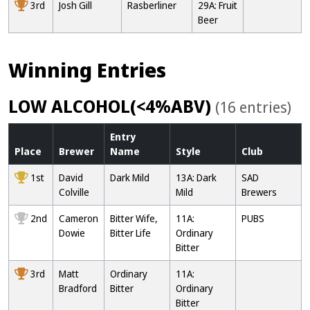
3rd
Josh Gill
Rasberliner
29A: Fruit
Beer
Winning Entries
LOW ALCOHOL(<4%ABV)
(16 entries)
Entry
Place
Brewer
Name
Style
Club
1st
David
Dark Mild
13A: Dark
SAD
Colville
Mild
Brewers
2nd
Cameron
Bitter Wife,
11A:
PUBS
Dowie
Bitter Life
Ordinary
Bitter
3rd
Matt
Ordinary
11A:
Bradford
Bitter
Ordinary
Bitter