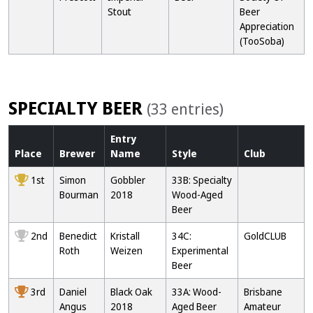
Stout
Beer
Appreciation
(TooSoba)
SPECIALTY BEER
(33 entries)
Entry
Place
Brewer
Name
Style
Club
1st
Simon
Gobbler
33B: Specialty
Bourman
2018
Wood-Aged
Beer
2nd
Benedict
Kristall
34C:
GoldCLUB
Roth
Weizen
Experimental
Beer
3rd
Daniel
Black Oak
33A: Wood-
Brisbane
Angus
2018
Aged Beer
Amateur