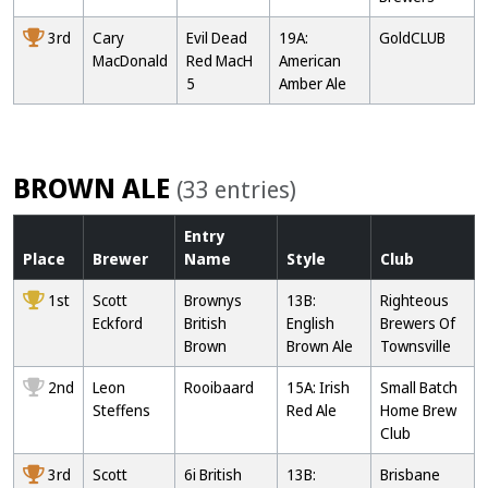
3rd
Cary
Evil Dead
19A:
GoldCLUB
MacDonald
Red MacH
American
5
Amber Ale
BROWN ALE
(33 entries)
Entry
Place
Brewer
Name
Style
Club
1st
Scott
Brownys
13B:
Righteous
Eckford
British
English
Brewers Of
Brown
Brown Ale
Townsville
2nd
Leon
Rooibaard
15A: Irish
Small Batch
Steffens
Red Ale
Home Brew
Club
3rd
Scott
6i British
13B:
Brisbane