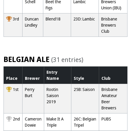
Schell
Beet the
Lambic
Brewers
Figs
Union (IBU)
3rd
Duncan
Blend18
23D: Lambic
Brisbane
Lindley
Brewers
Club
BELGIAN ALE
(31 entries)
Entry
Place
Brewer
Name
Style
Club
1st
Perry
Rootin
25B: Saison
Brisbane
Burt
Saison
Amateur
2019
Beer
Brewers
2nd
Cameron
Make It A
26C: Belgian
PUBS
Dowie
Triple
Tripel