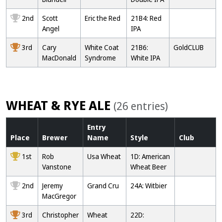
2nd
Scott
Eric the Red
21B4: Red
Angel
IPA
3rd
Cary
White Coat
21B6:
GoldCLUB
MacDonald
Syndrome
White IPA
WHEAT & RYE ALE
(26 entries)
Entry
Place
Brewer
Name
Style
Club
1st
Rob
Usa Wheat
1D: American
Vanstone
Wheat Beer
2nd
Jeremy
Grand Cru
24A: Witbier
MacGregor
3rd
Christopher
Wheat
22D: