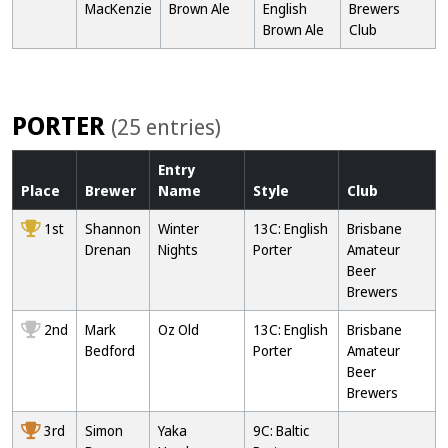
MacKenzie
Brown Ale
English
Brewers
Brown Ale
Club
PORTER
(25 entries)
Entry
Place
Brewer
Name
Style
Club
1st
Shannon
Winter
13C: English
Brisbane
Drenan
Nights
Porter
Amateur
Beer
Brewers
2nd
Mark
Oz Old
13C: English
Brisbane
Bedford
Porter
Amateur
Beer
Brewers
3rd
Simon
Yaka
9C: Baltic