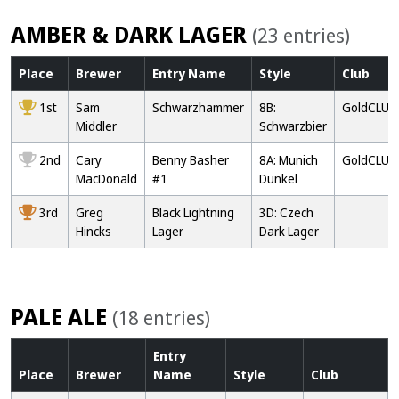
AMBER & DARK LAGER
(23 entries)
Place
Brewer
Entry
Name
Style
Club
1st
Sam
Schwarzhammer
8B:
GoldCLUB
Middler
Schwarzbier
2nd
Cary
Benny Basher
8A: Munich
GoldCLUB
MacDonald
#1
Dunkel
3rd
Greg
Black Lightning
3D: Czech
Hincks
Lager
Dark Lager
PALE ALE
(18 entries)
Entry
Place
Brewer
Name
Style
Club