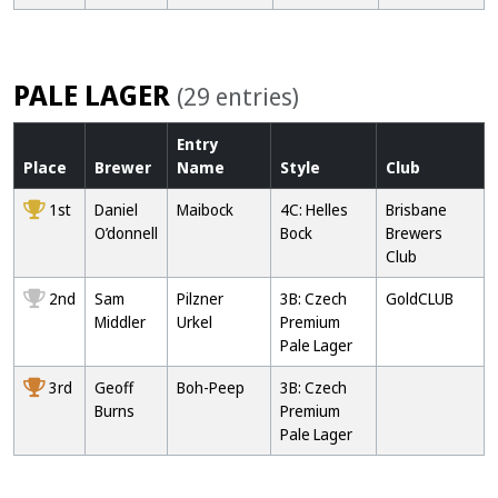
PALE LAGER
(29 entries)
Entry
Place
Brewer
Name
Style
Club
1st
Daniel
Maibock
4C: Helles
Brisbane
O’donnell
Bock
Brewers
Club
2nd
Sam
Pilzner
3B: Czech
GoldCLUB
Middler
Urkel
Premium
Pale Lager
3rd
Geoff
Boh-Peep
3B: Czech
Burns
Premium
Pale Lager