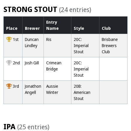
STRONG STOUT
(24 entries)
Entry
Place
Brewer
Name
Style
Club
1st
Duncan
Ris
20C:
Brisbane
Lindley
Imperial
Brewers
Stout
Club
2nd
Josh Gill
Crimean
20C:
Bridge
Imperial
Stout
3rd
Jonathon
Aussie
20B:
Angell
Winter
American
Stout
IPA
(25 entries)