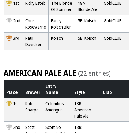
1st
Ricky Esteb
The Blonde
18A:
GoldCLUB
Of Summer
Blonde Ale
2nd
Chris
Fancy
5B: Kolsch
GoldCLUB
Rosewarne
Kölsch Bier
3rd
Paul
Kolsch
5B: Kolsch
GoldCLUB
Davidson
AMERICAN PALE ALE
(22 entries)
Entry
Place
Brewer
Name
Style
Club
1st
Rob
Columbus
18B:
Sharpe
Amongus
American
Pale Ale
2nd
Scott
Scott No
18B: