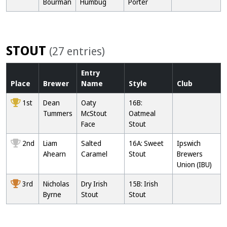
Bourman
Humbug
Porter
STOUT
(27 entries)
Entry
Place
Brewer
Name
Style
Club
1st
Dean
Oaty
16B:
Tummers
McStout
Oatmeal
Face
Stout
2nd
Liam
Salted
16A: Sweet
Ipswich
Ahearn
Caramel
Stout
Brewers
Union (IBU)
3rd
Nicholas
Dry Irish
15B: Irish
Byrne
Stout
Stout