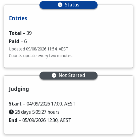
Status
Entries
Total
–
39
Paid
–
6
Updated
09/08/2026 11:54, AEST
Counts update every two minutes.
Not Started
Judging
Start
– 04/09/2026 17:00, AEST
26 days 5:05:25 hours
End
– 05/09/2026 12:30, AEST