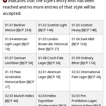
Indicates that the style's entry limit has been
reached and no more entries of that style will be
accepted.
01.01 Berliner
01.02 Scottish Light
01.03 Scottish
Weisse [BJCP 23A]
[BJCP 14A]
Heavy [BJCP 14B]
01.04 American
01.05 London
01.06 Dark Mild
Light Lager [BJCP
Brown Ale; Historical
[BJCP 13A]
1A]
Beer [BJCP 27]
01.07 German
01.08 Czech Pale
01.09 Ordinary
Leichtbier [BJCP 5A]
Lager [BJCP 3A]
Bitter [BJCP 11A]
01.10 Piwo
02.01 American
02.02 International
Grodziskie;
Lager [BJCP 1B]
Pale Lager [BJCP 2A]
Historical Beer [BJCP
27]
02.03 Munich Helles
02.04 Helles
02.05 Pre-
[BJCP 4A]
Exportbier
Prohibition Lager;
(Dortmunder) [BJCP
Historical Beer [BJCP