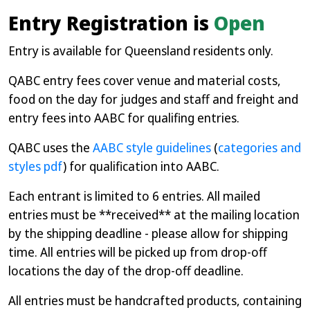
Entry Registration is
Open
Entry is available for Queensland residents only.
QABC entry fees cover venue and material costs,
food on the day for judges and staff and freight and
entry fees into AABC for qualifing entries.
QABC uses the
AABC style guidelines
(
categories and
styles pdf
) for qualification into AABC.
Each entrant is limited to 6 entries. All mailed
entries must be **received** at the mailing location
by the shipping deadline - please allow for shipping
time. All entries will be picked up from drop-off
locations the day of the drop-off deadline.
All entries must be handcrafted products, containing