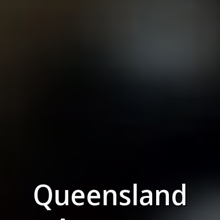
Queensland