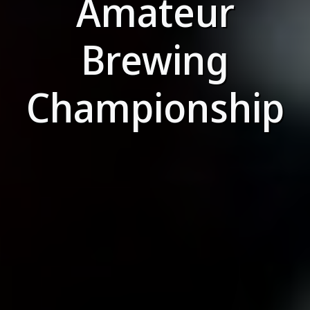
Amateur
Brewing
Championship