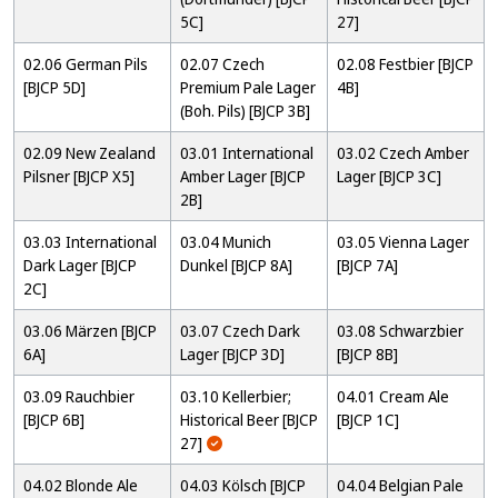
5C]
27]
02.06 German Pils
02.07 Czech
02.08 Festbier [BJCP
[BJCP 5D]
Premium Pale Lager
4B]
(Boh. Pils) [BJCP 3B]
02.09 New Zealand
03.01 International
03.02 Czech Amber
Pilsner [BJCP X5]
Amber Lager [BJCP
Lager [BJCP 3C]
2B]
03.03 International
03.04 Munich
03.05 Vienna Lager
Dark Lager [BJCP
Dunkel [BJCP 8A]
[BJCP 7A]
2C]
03.06 Märzen [BJCP
03.07 Czech Dark
03.08 Schwarzbier
6A]
Lager [BJCP 3D]
[BJCP 8B]
03.09 Rauchbier
03.10 Kellerbier;
04.01 Cream Ale
[BJCP 6B]
Historical Beer [BJCP
[BJCP 1C]
27]
04.02 Blonde Ale
04.03 Kölsch [BJCP
04.04 Belgian Pale