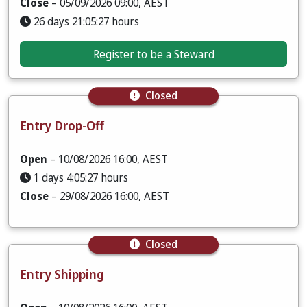
Close
– 05/09/2026 09:00, AEST
26 days 21:05:25 hours
Register to be a Steward
Closed
Entry Drop-Off
Open
– 10/08/2026 16:00, AEST
1 days 4:05:25 hours
Close
– 29/08/2026 16:00, AEST
Closed
Entry Shipping