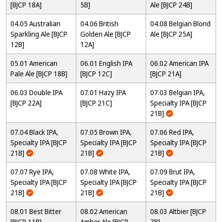
[BJCP 18A]
5B]
Ale [BJCP 24B]
04.05 Australian
04.06 British
04.08 Belgian Blond
Sparkling Ale [BJCP
Golden Ale [BJCP
Ale [BJCP 25A]
12B]
12A]
05.01 American
06.01 English IPA
06.02 American IPA
Pale Ale [BJCP 18B]
[BJCP 12C]
[BJCP 21A]
06.03 Double IPA
07.01 Hazy IPA
07.03 Belgian IPA,
[BJCP 22A]
[BJCP 21C]
Specialty IPA [BJCP
21B]
07.04 Black IPA,
07.05 Brown IPA,
07.06 Red IPA,
Specialty IPA [BJCP
Specialty IPA [BJCP
Specialty IPA [BJCP
21B]
21B]
21B]
07.07 Rye IPA,
07.08 White IPA,
07.09 Brut IPA,
Specialty IPA [BJCP
Specialty IPA [BJCP
Specialty IPA [BJCP
21B]
21B]
21B]
08.01 Best Bitter
08.02 American
08.03 Altbier [BJCP
[BJCP 11B]
Amber Ale [BJCP
7B]