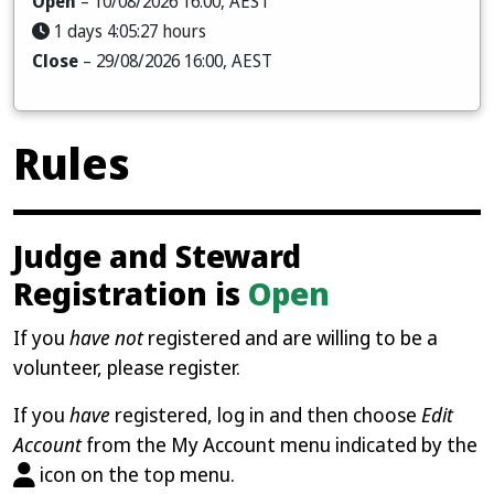
Open
– 10/08/2026 16:00, AEST
1 days 4:05:25 hours
Close
– 29/08/2026 16:00, AEST
Rules
Judge and Steward
Registration is
Open
If you
have not
registered and are willing to be a
volunteer, please register.
If you
have
registered, log in and then choose
Edit
Account
from the My Account menu indicated by the
icon on the top menu.