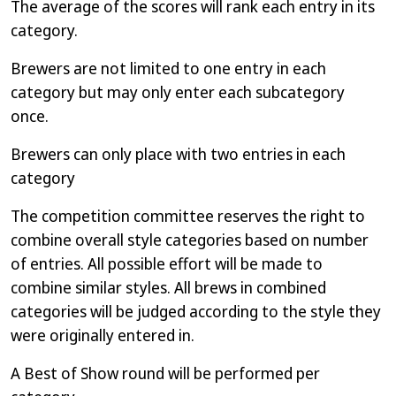
The average of the scores will rank each entry in its
category.
Brewers are not limited to one entry in each
category but may only enter each subcategory
once.
Brewers can only place with two entries in each
category
The competition committee reserves the right to
combine overall style categories based on number
of entries. All possible effort will be made to
combine similar styles. All brews in combined
categories will be judged according to the style they
were originally entered in.
A Best of Show round will be performed per