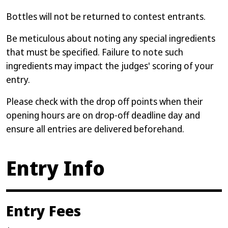
Bottles will not be returned to contest entrants.
Be meticulous about noting any special ingredients
that must be specified. Failure to note such
ingredients may impact the judges' scoring of your
entry.
Please check with the drop off points when their
opening hours are on drop-off deadline day and
ensure all entries are delivered beforehand.
Entry Info
Entry Fees