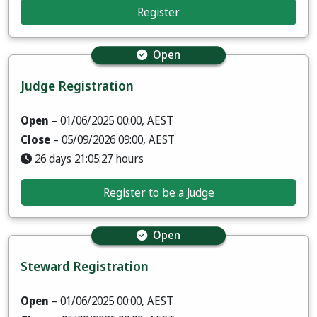
Register
Open
Judge Registration
Open
– 01/06/2025 00:00, AEST
Close
– 05/09/2026 09:00, AEST
26 days 21:05:25 hours
Register to be a Judge
Open
Steward Registration
Open
– 01/06/2025 00:00, AEST