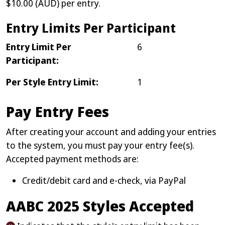
$10.00 (AUD) per entry.
Entry Limits Per Participant
Entry Limit Per
6
Participant:
Per Style Entry Limit:
1
Pay Entry Fees
After creating your account and adding your entries
to the system, you must pay your entry fee(s).
Accepted payment methods are:
Credit/debit card and e-check, via PayPal
AABC 2025 Styles Accepted