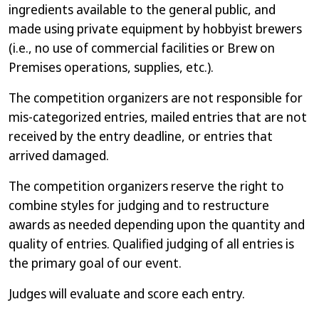
ingredients available to the general public, and
made using private equipment by hobbyist brewers
(i.e., no use of commercial facilities or Brew on
Premises operations, supplies, etc.).
The competition organizers are not responsible for
mis-categorized entries, mailed entries that are not
received by the entry deadline, or entries that
arrived damaged.
The competition organizers reserve the right to
combine styles for judging and to restructure
awards as needed depending upon the quantity and
quality of entries. Qualified judging of all entries is
the primary goal of our event.
Judges will evaluate and score each entry.