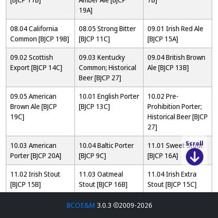
19A]
08.04 California
08.05 Strong Bitter
09.01 Irish Red Ale
Common [BJCP 19B]
[BJCP 11C]
[BJCP 15A]
09.02 Scottish
09.03 Kentucky
09.04 British Brown
Export [BJCP 14C]
Common; Historical
Ale [BJCP 13B]
Beer [BJCP 27]
09.05 American
10.01 English Porter
10.02 Pre-
Brown Ale [BJCP
[BJCP 13C]
Prohibition Porter;
19C]
Historical Beer [BJCP
27]
10.03 American
10.04 Baltic Porter
11.01 Sweet Stout
Scroll
Porter [BJCP 20A]
[BJCP 9C]
[BJCP 16A]
11.02 Irish Stout
11.03 Oatmeal
11.04 Irish Extra
[BJCP 15B]
Stout [BJCP 16B]
Stout [BJCP 15C]
12.01 Tropical Stout
12.02 Foreign Extra
12.03 American
BCOE&M
3.0.3
2009-2026
[BJCP 16C]
Stout [BJCP 16D]
Stout [BJCP 20B]