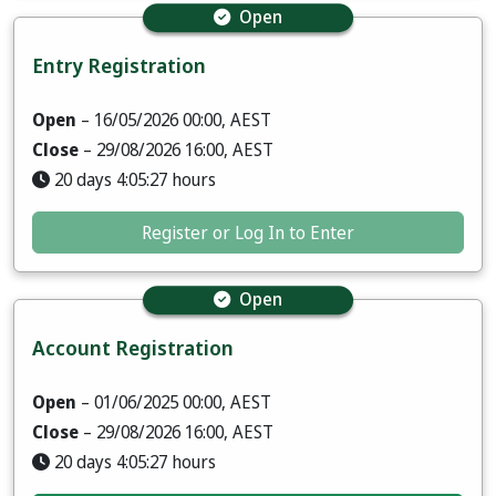
Open
Entry Registration
Open
– 16/05/2026 00:00, AEST
Close
– 29/08/2026 16:00, AEST
20 days 4:05:25 hours
Register or Log In to Enter
Open
Account Registration
Open
– 01/06/2025 00:00, AEST
Close
– 29/08/2026 16:00, AEST
20 days 4:05:25 hours