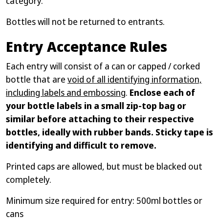
category.
Bottles will not be returned to entrants.
Entry Acceptance Rules
Each entry will consist of a can or capped / corked
bottle that are
void of all identifying information,
including labels and embossing
.
Enclose each of
your bottle labels in a small zip-top bag or
similar before attaching to their respective
bottles, ideally with rubber bands. Sticky tape is
identifying and difficult to remove.
Printed caps are allowed, but must be blacked out
completely.
Minimum size required for entry: 500ml bottles or
cans