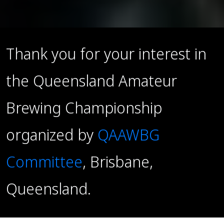
Thank you for your interest in
the Queensland Amateur
Brewing Championship
organized by
QAAWBG
Committee
, Brisbane,
Queensland.