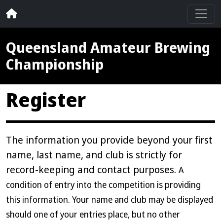
Queensland Amateur Brewing
Championship
Register
The information you provide beyond your first
name, last name, and club is strictly for
record-keeping and contact purposes.
A
condition of entry into the competition is providing
this information. Your name and club may be displayed
should one of your entries place, but no other