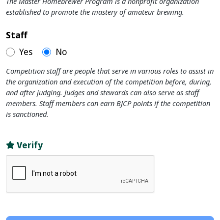
The Master Homebrewer Program is a nonprofit organization
established to promote the mastery of amateur brewing.
Staff
Yes
No
Competition staff are people that serve in various roles to assist in
the organization and execution of the competition before, during,
and after judging. Judges and stewards can also serve as staff
members. Staff members can earn BJCP points if the competition
is sanctioned.
Verify