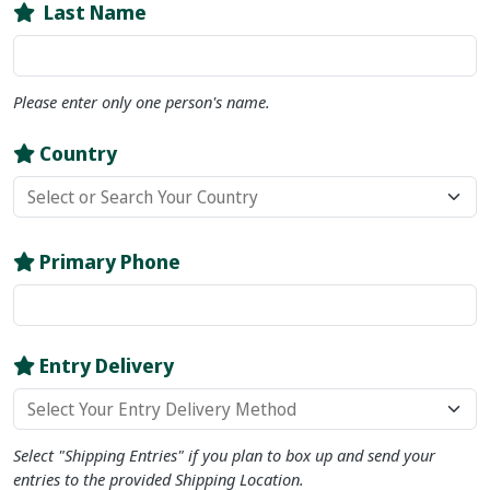
Last Name
Please enter only
one
person's name.
Country
Primary Phone
Entry Delivery
Select "Shipping Entries" if you plan to box up and send your
entries to the provided Shipping Location.