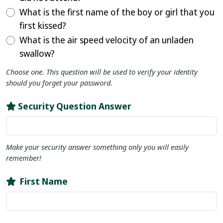
What is the first name of the boy or girl that you
first kissed?
What is the air speed velocity of an unladen
swallow?
Choose one. This question will be used to verify your identity
should you forget your password.
Security Question Answer
Make your security answer something only you will easily
remember!
First Name