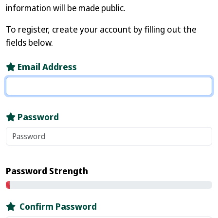
information will be made public.
To register, create your account by filling out the
fields below.
Email Address
Password
Password Strength
Confirm Password