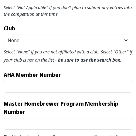
Select "Not Applicable" if you don't plan to submit any entries into
the competition at this time.
Club
None
Select "None" if you are not affiliated with a club. Select "Other" if
your club is not on the list -
be sure to use the search box
.
AHA Member Number
Master Homebrewer Program Membership
Number