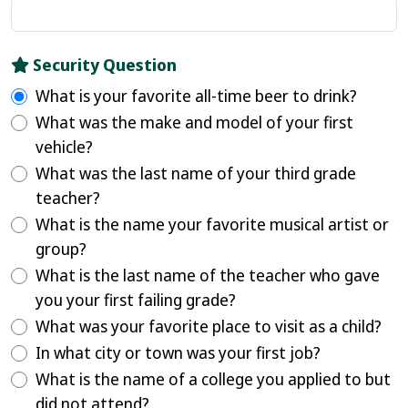
Security Question
What is your favorite all-time beer to drink?
What was the make and model of your first
vehicle?
What was the last name of your third grade
teacher?
What is the name your favorite musical artist or
group?
What is the last name of the teacher who gave
you your first failing grade?
What was your favorite place to visit as a child?
In what city or town was your first job?
What is the name of a college you applied to but
did not attend?