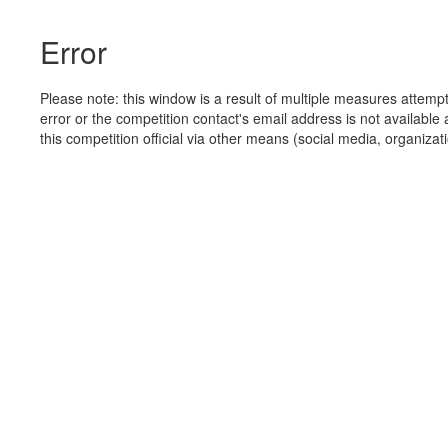
Error
Please note: this window is a result of multiple measures attemp
error or the competition contact's email address is not available 
this competition official via other means (social media, organizati